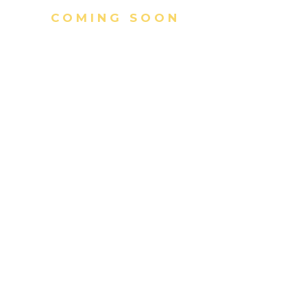
COMING SOON